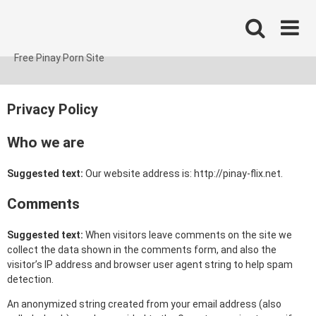
Skip
to
content
Free Pinay Porn Site
Privacy Policy
Who we are
Suggested text:
Our website address is: http://pinay-flix.net.
Comments
Suggested text:
When visitors leave comments on the site we
collect the data shown in the comments form, and also the
visitor’s IP address and browser user agent string to help spam
detection.
An anonymized string created from your email address (also