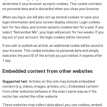
determine if your browser accepts cookies. This cookie contains
no personal data and is discarded when you close your browser.
When you log in, we will also set up several cookies to save your
login information and your screen display choices. Login cookies
last for two days, and screen options cookies last for a year. If you
select "Remember Me", your login will persist for two weeks. If you
log out of your account, the login cookies will be removed.
If you edit or publish an article, an additional cookie will be saved in
your browser. This cookie includes no personal data and simply
indicates the post ID of the article you just edited. It expires after
1 day.
Embedded content from other websites
Suggested text:
Articles on this site may include embedded
content (e.g. videos, images, articles, etc.). Embedded content
from other websites behaves in the exact same way as if the
visitor has visited the other website.
These websites may collect data about you, use cookies, embed