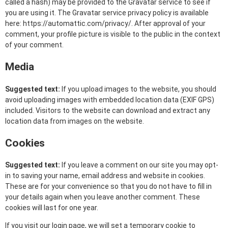
called a hash) may be provided to the Gravatar service to see if
you are using it. The Gravatar service privacy policy is available
here: https://automattic.com/privacy/. After approval of your
comment, your profile picture is visible to the public in the context
of your comment.
Media
Suggested text:
If you upload images to the website, you should
avoid uploading images with embedded location data (EXIF GPS)
included. Visitors to the website can download and extract any
location data from images on the website.
Cookies
Suggested text:
If you leave a comment on our site you may opt-
in to saving your name, email address and website in cookies.
These are for your convenience so that you do not have to fill in
your details again when you leave another comment. These
cookies will last for one year.
If you visit our login page, we will set a temporary cookie to