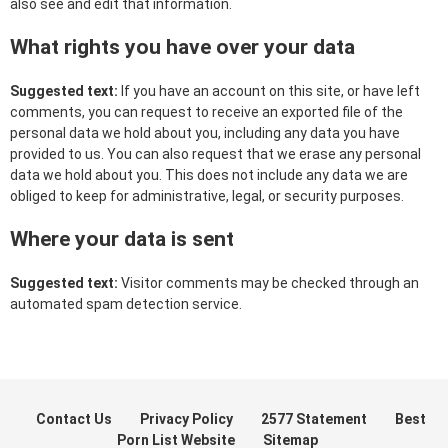
also see and edit that information.
What rights you have over your data
Suggested text:
If you have an account on this site, or have left
comments, you can request to receive an exported file of the
personal data we hold about you, including any data you have
provided to us. You can also request that we erase any personal
data we hold about you. This does not include any data we are
obliged to keep for administrative, legal, or security purposes.
Where your data is sent
Suggested text:
Visitor comments may be checked through an
automated spam detection service.
Contact Us
Privacy Policy
2577 Statement
Best
Porn List Website
Sitemap