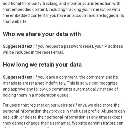
additional third-party tracking, and monitor your interaction with
that embedded content, including tracking your interaction with
the embedded content if you have an account and are logged in to
that website.
Who we share your data with
Suggested text:
If you request a password reset, your IP address
will be included in the reset email.
How long we retain your data
Suggested text:
If you leave a comment, the comment and its
metadata are retained indefinitely. This is so we can recognize
and approve any follow-up comments automatically instead of
holding them in a moderation queue.
For users that register on our website (if any), we also store the
personal information they provide in their user profile. All users can
see, edit, or delete their personal information at any time (except
they cannot change their username). Website administrators can